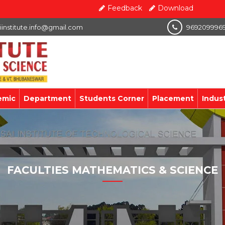
Feedback
Download
iinstitute.info@gmail.com
969209996
emic
Department
Students Corner
Placement
Indus
FACULTIES MATHEMATICS & SCIENCE