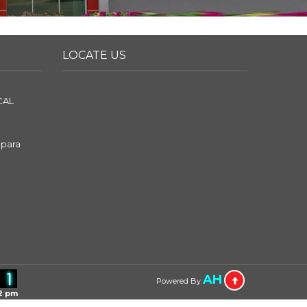
LOCATE US
CAL
apara
AH
Powered By
2 pm