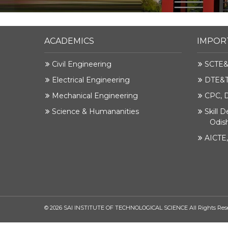
ACADEMICS
IMPOR
Civil Engineering
SCTE&
Electrical Engineering
DTE&T,
Mechanical Engineering
CPC, 
Science & Humananities
Skill 
Odis
AICTE
©
2026
SAI INSTITUTE OF TECHNOLOGICAL SCIENCE All Rights Res