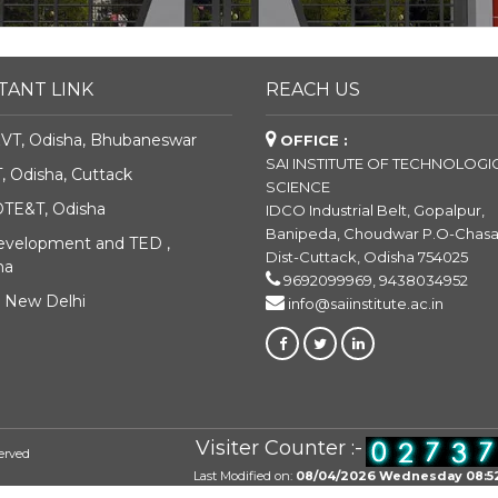
TANT LINK
REACH US
VT, Odisha, Bhubaneswar
OFFICE :
SAI INSTITUTE OF TECHNOLOGI
 Odisha, Cuttack
SCIENCE
DTE&T, Odisha
IDCO Industrial Belt, Gopalpur,
Banipeda, Choudwar P.O-Chas
Development and TED ,
Dist-Cuttack, Odisha 754025
ha
9692099969, 9438034952
, New Delhi
info@saiinstitute.ac.in
Visiter Counter :-
erved
Last Modified on:
08/04/2026 Wednesday 08:5