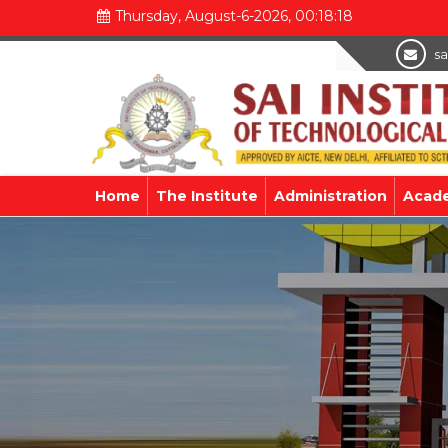
Thursday, August-6-2026, 00:18:18
sa
Home
The Institute
Administration
Acad