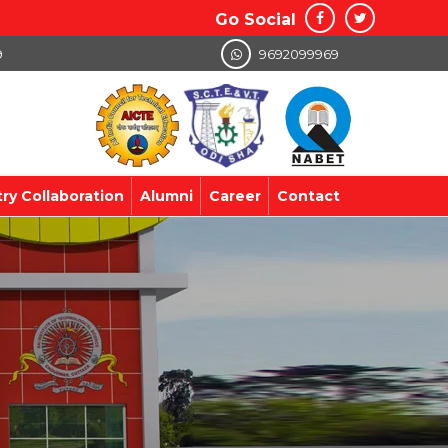
Go Social
9
9692099969
try Collaboration
Alumni
Career
Contact