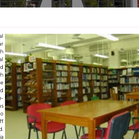
al
ar
th
al
ed
ch
ce
nd
e-
us
to
ff
d.
ia