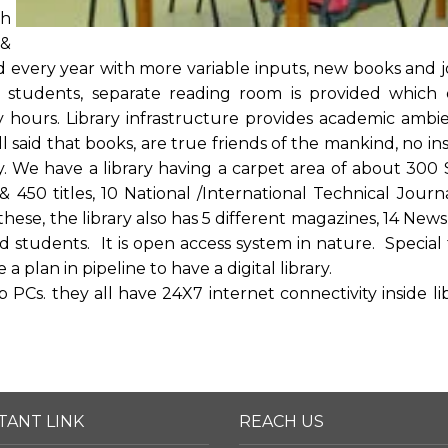
th
 &
d every year with more variable inputs, new books and j
or students, separate reading room is provided which 
hours. Library infrastructure provides academic ambi
l said that books, are true friends of the mankind, no inst
y. We have a library having a carpet area of about 300 
 450 titles, 10 National /International Technical Journ
these, the library also has 5 different magazines, 14 New
 students. It is open access system in nature. Special fa
a plan in pipeline to have a digital library.
PCs. they all have 24X7 internet connectivity inside lib
TANT LINK
REACH US