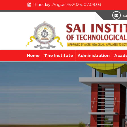
Thursday, August-6-2026, 07:09:04
sa
Home
The Institute
Administration
Acad