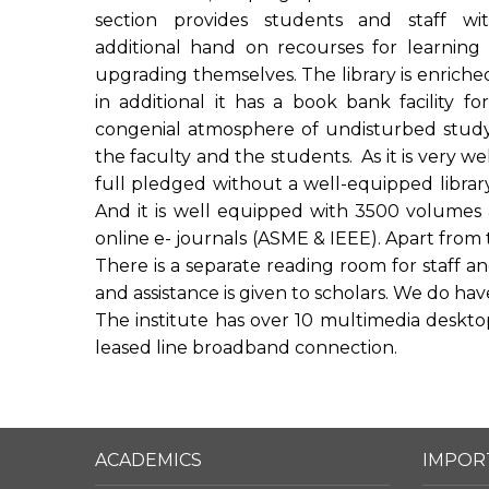
section provides students and staff wi
additional hand on recourses for learning
upgrading themselves. The library is enriche
in additional it has a book bank facility f
congenial atmosphere of undisturbed study 
the faculty and the students. As it is very wel
full pledged without a well-equipped librar
And it is well equipped with 3500 volumes &
online e- journals (ASME & IEEE). Apart from 
There is a separate reading room for staff and
and assistance is given to scholars. We do have 
The institute has over 10 multimedia desktop 
leased line broadband connection.
ACADEMICS
IMPOR