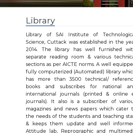
Library
Library of SAI Institute of Technologic
Science, Cuttack was established in the ye
2014. The library has well furnished wi
separate reading room & various technic
sections as per AICTE norms. A well equipp
fully computerized (Automated) library whi
has more than 3500 technical/ referen
books and subscribes for national a
international journals (printed & online 
journals). It also is a subscriber of vario
magazines and news papers which cater 
the needs of the students and teaching sta
& keeps them update and well informe
Attitude lab, Reprographic and multimed