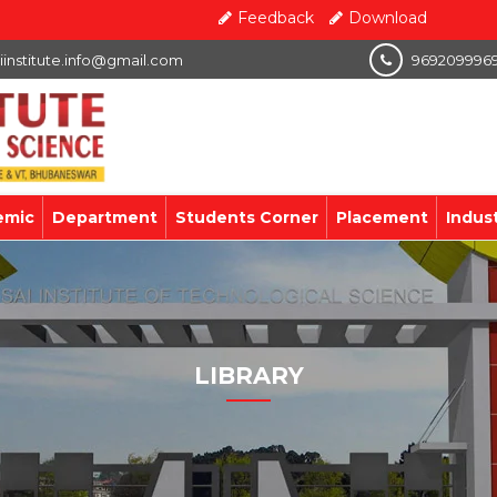
Feedback
Download
iinstitute.info@gmail.com
969209996
emic
Department
Students Corner
Placement
Indus
LIBRARY