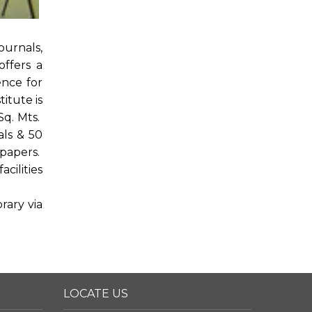
ournals,
offers a
ence for
itute is
Sq. Mts.
als & 50
spapers.
cilities
rary via
LOCATE US