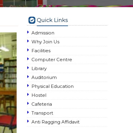
Quick Links
Admission
Why Join Us
Facilities
Computer Centre
Library
Auditorium
Physical Education
Hostel
Cafeteria
Transport
Anti Ragging Affidavit