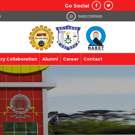
Go Social
9
9692099969
try Collaboration
Alumni
Career
Contact