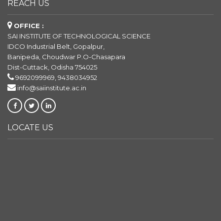
REACH US
OFFICE :
SAI INSTITUTE OF TECHNOLOGICAL SCIENCE
IDCO Industrial Belt, Gopalpur,
Banipeda, Choudwar P.O-Chasapara
Dist-Cuttack, Odisha 754025
9692099969, 9438034952
info@saiinstitute.ac.in
LOCATE US