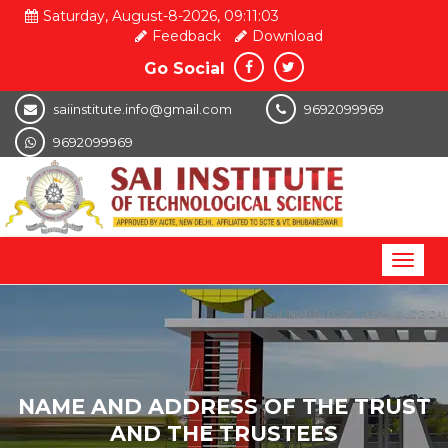
Saturday, August-8-2026, 09:11:04
Feedback
Download
Go Social
saiinstitute.info@gmail.com
9692099969
9692099969
Toggl
naviga
NAME AND ADDRESS OF THE TRUST
AND THE TRUSTEES