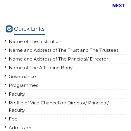
NEXT
Quick Links
Name of The Institution
Name and Address of The Trust and The Trustees
Name and Address of The Principal/ Director
Name of The Affiliating Body
Governance
Programmes
Faculty
Profile of Vice Chancellor/ Director/ Principal/
Faculty
Fee
Admission.