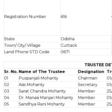
Registration Number
616
State
Odisha
Town/ City/ Village
Cuttack
Land Phone STD Code
0671
TRUSTEE DE
Sr. No.
Name of The Trustee
Designation
Tr
01
Puspanjali Mohanty
Chairman
01
02
Asis Mohanty
Secretary
01
03
Sarat Chandra Mohanty
Member
25
04
Dr. Manasi Manjari Mohanty
Member
01
05
Sandhya Rani Mohanty
Member
25