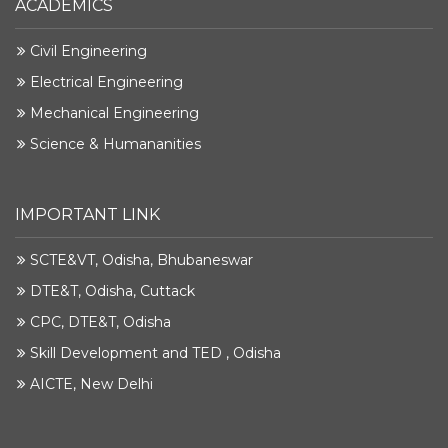
ACADEMICS
Civil Engineering
Electrical Engineering
Mechanical Engineering
Science & Humananities
IMPORTANT LINK
SCTE&VT, Odisha, Bhubaneswar
DTE&T, Odisha, Cuttack
CPC, DTE&T, Odisha
Skill Development and TED , Odisha
AICTE, New Delhi