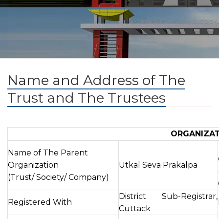
Name and Address of The
Trust and The Trustees
ORGANIZA
Name of The Parent
Organization
Utkal Seva Prakalpa
(Trust/ Society/ Company)
District Sub-Registrar,
Registered With
Cuttack