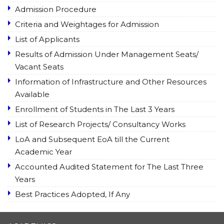
Admission Procedure
Criteria and Weightages for Admission
List of Applicants
Results of Admission Under Management Seats/
Vacant Seats
Information of Infrastructure and Other Resources
Available
Enrollment of Students in The Last 3 Years
List of Research Projects/ Consultancy Works
LoA and Subsequent EoA till the Current
Academic Year
Accounted Audited Statement for The Last Three
Years
Best Practices Adopted, If Any