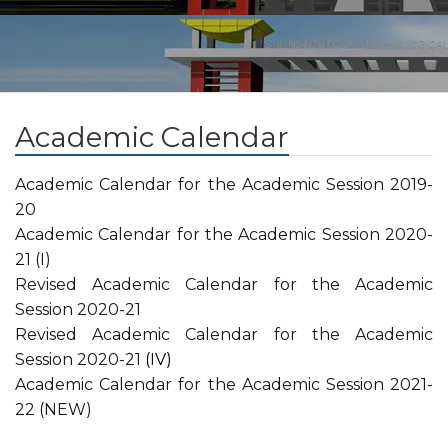
Academic Calendar
Academic Calendar for the Academic Session 2019-
20
Academic Calendar for the Academic Session 2020-
21 (I)
Revised Academic Calendar for the Academic
Session 2020-21
Revised Academic Calendar for the Academic
Session 2020-21
(IV)
Academic Calendar for the Academic Session 2021-
22 (NEW)