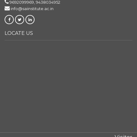
9692099969, 9438034952
info@saiinstitute.ac.in
LOCATE US