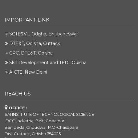
IMPORTANT LINK
SCTE&VT, Odisha, Bhubaneswar
DTE&T, Odisha, Cuttack
CPC, DTE&T, Odisha
Skill Development and TED , Odisha
AICTE, New Delhi
REACH US
OFFICE :
SAI INSTITUTE OF TECHNOLOGICAL SCIENCE
IDCO Industrial Belt, Gopalpur,
Banipeda, Choudwar P.O-Chasapara
Dist-Cuttack, Odisha 754025