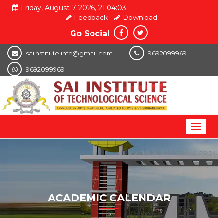
Friday, August-7-2026, 21:04:04
Feedback
Download
Go Social
saiinstitute.info@gmail.com
9692099969
9692099969
Toggl
naviga
ACADEMIC CALENDAR