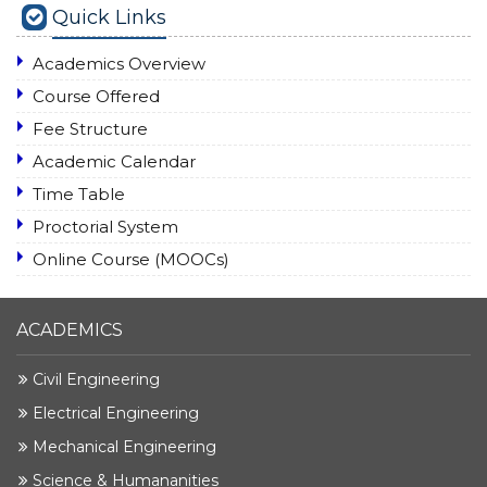
Quick Links
Academics Overview
Course Offered
Fee Structure
Academic Calendar
Time Table
Proctorial System
Online Course (MOOCs)
ACADEMICS
Civil Engineering
Electrical Engineering
Mechanical Engineering
Science & Humananities