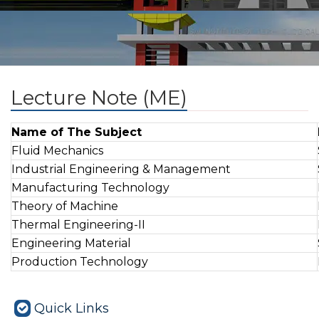
Lecture Note (ME)
Name of The Subject
Fluid Mechanics
Industrial Engineering & Management
Manufacturing Technology
Theory of Machine
Thermal Engineering-II
Engineering Material
Production Technology
Quick Links