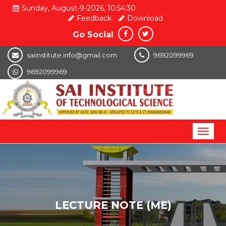
Sunday, August-9-2026, 10:54:30
Feedback
Download
Go Social
saiinstitute.info@gmail.com
9692099969
9692099969
Toggl
naviga
LECTURE NOTE (ME)