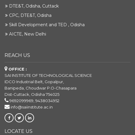
DTE&T, Odisha, Cuttack
CPC, DTE&T, Odisha
Skill Development and TED , Odisha
AICTE, New Delhi
REACH US
OFFICE :
SAI INSTITUTE OF TECHNOLOGICAL SCIENCE
IDCO Industrial Belt, Gopalpur,
Banipeda, Choudwar P.O-Chasapara
Dist-Cuttack, Odisha 754025
9692099969, 9438034952
info@saiinstitute.ac.in
LOCATE US