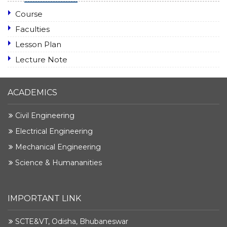
Course
Faculties
Lesson Plan
Lecture Note
ACADEMICS
Civil Engineering
Electrical Engineering
Mechanical Engineering
Science & Humananities
IMPORTANT LINK
SCTE&VT, Odisha, Bhubaneswar