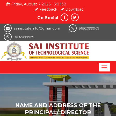
Friday, August-7-2026, 13:01:39
Feedback
Download
Go Social
saiinstitute.info@gmail.com
9692099969
9692099969
Toggl
naviga
NAME AND ADDRESS OF THE
PRINCIPAL/ DIRECTOR