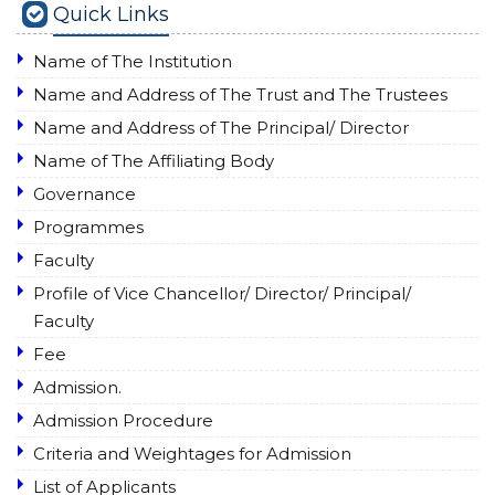
Quick Links
Name of The Institution
Name and Address of The Trust and The Trustees
Name and Address of The Principal/ Director
Name of The Affiliating Body
Governance
Programmes
Faculty
Profile of Vice Chancellor/ Director/ Principal/
Faculty
Fee
Admission.
Admission Procedure
Criteria and Weightages for Admission
List of Applicants