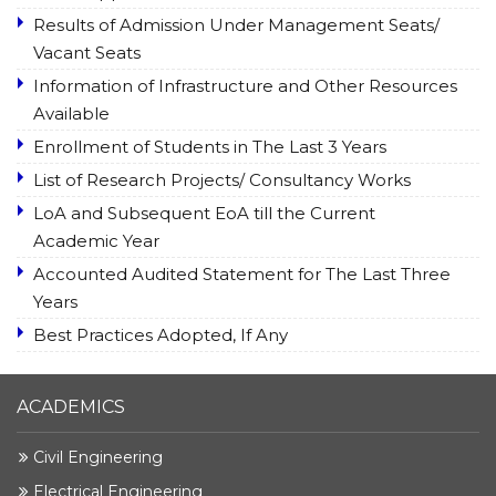
Results of Admission Under Management Seats/
Vacant Seats
Information of Infrastructure and Other Resources
Available
Enrollment of Students in The Last 3 Years
List of Research Projects/ Consultancy Works
LoA and Subsequent EoA till the Current
Academic Year
Accounted Audited Statement for The Last Three
Years
Best Practices Adopted, If Any
ACADEMICS
Civil Engineering
Electrical Engineering