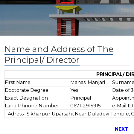
Name and Address of The
Principal/ Director
PRINCIPAL/ D
First Name
Manasi Manjari
Surnam
Doctorate Degree
Yes
Date of 
Exact Designation
Principal
Appoint
Land Phnone Number
0671-2915915
e-Mail ID
Adress- Sikharpur Uparsahi, Near Duladevi Temple, 
NEXT