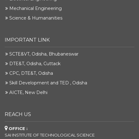
Mechanical Engineering
Science & Humananities
IMPORTANT LINK
SCTE&VT, Odisha, Bhubaneswar
DTE&T, Odisha, Cuttack
CPC, DTE&T, Odisha
Skill Development and TED , Odisha
AICTE, New Delhi
REACH US
OFFICE :
SAI INSTITUTE OF TECHNOLOGICAL SCIENCE