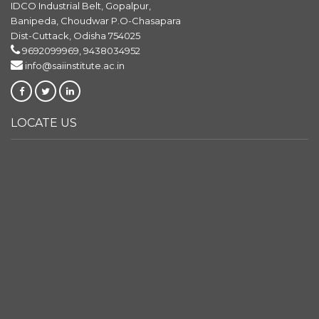
IDCO Industrial Belt, Gopalpur,
Banipeda, Choudwar P.O-Chasapara
Dist-Cuttack, Odisha 754025
9692099969, 9438034952
info@saiinstitute.ac.in
LOCATE US