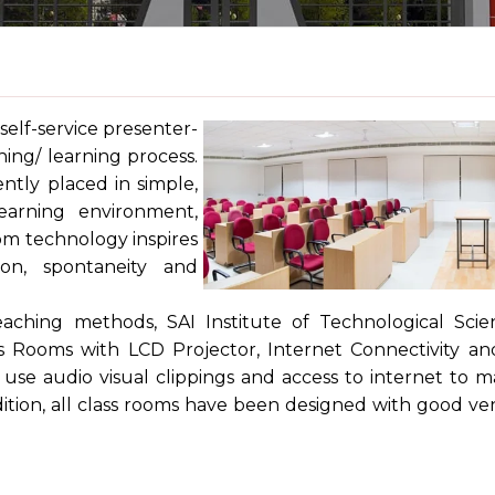
self-service presenter-
ing/ learning process.
ntly placed in simple,
learning environment,
oom technology inspires
on, spontaneity and
aching methods, SAI Institute of Technological Scie
s Rooms with LCD Projector, Internet Connectivity a
use audio visual clippings and access to internet to 
dition, all class rooms have been designed with good ven