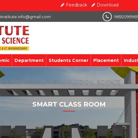
Feedback
Download
iinstitute.info@gmail.com
969209996
emic
Department
Students Corner
Placement
Indus
SMART CLASS ROOM