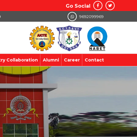
Go Social
9
9692099969
try Collaboration
Alumni
Career
Contact