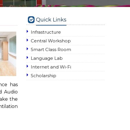
Quick Links
Infrastructure
Central Workshop
Smart Class Room
Language Lab
Internet and Wi-Fi
Scholarship
nce has
nd Audio
make the
tilation