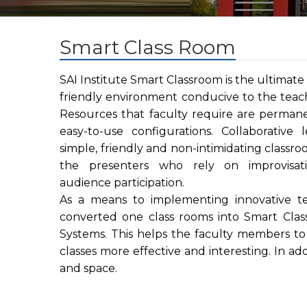
Smart Class Room
SAI Institute Smart Classroom is the ultimate 
friendly environment conducive to the teach
Resources that faculty require are permane
easy-to-use configurations. Collaborative 
simple, friendly and non-intimidating classr
the presenters who rely on improvisati
audience participation.
As a means to implementing innovative te
converted one class rooms into Smart Clas
Systems. This helps the faculty members to 
classes more effective and interesting. In ad
and space.