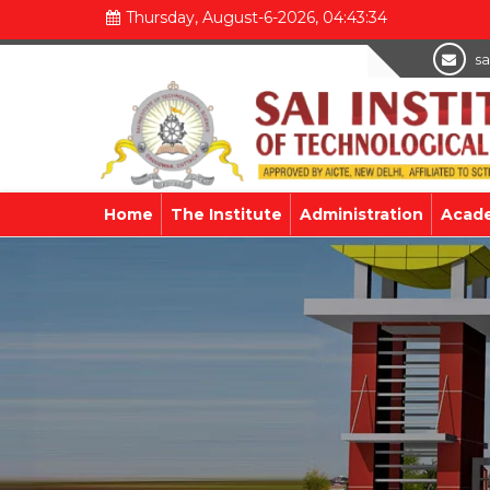
Thursday, August-6-2026, 04:43:34
sa
Home
The Institute
Administration
Acad