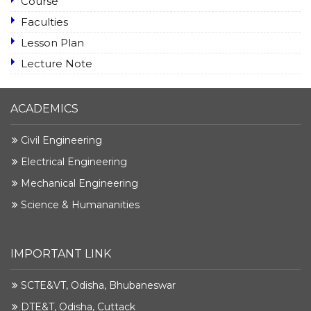
Course
Faculties
Lesson Plan
Lecture Note
ACADEMICS
Civil Engineering
Electrical Engineering
Mechanical Engineering
Science & Humananities
IMPORTANT LINK
SCTE&VT, Odisha, Bhubaneswar
DTE&T, Odisha, Cuttack