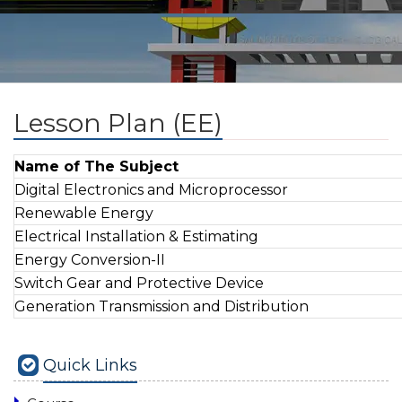
Lesson Plan (EE)
Name of The Subject
Digital Electronics and Microprocessor
Renewable Energy
Electrical Installation & Estimating
Energy Conversion-II
Switch Gear and Protective Device
Generation Transmission and Distribution
Quick Links