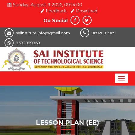
Sunday, August-9-2026, 09:14:00
Feedback
Download
Go Social
saiinstitute.info@gmail.com
9692099969
9692099969
Toggl
naviga
LESSON PLAN (EE)