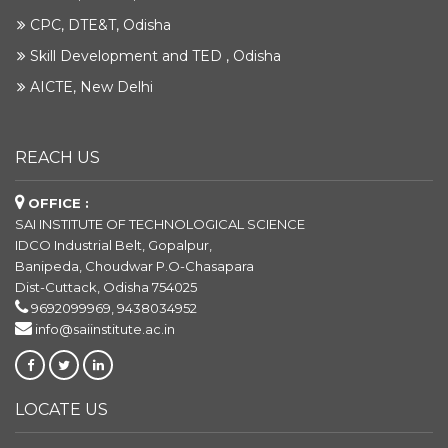
CPC, DTE&T, Odisha
Skill Development and TED , Odisha
AICTE, New Delhi
REACH US
OFFICE :
SAI INSTITUTE OF TECHNOLOGICAL SCIENCE
IDCO Industrial Belt, Gopalpur,
Banipeda, Choudwar P.O-Chasapara
Dist-Cuttack, Odisha 754025
9692099969, 9438034952
info@saiinstitute.ac.in
LOCATE US