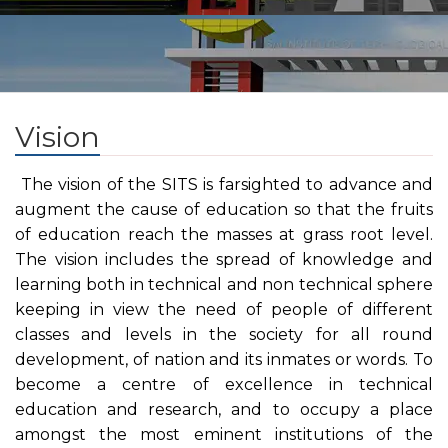
Vision
The vision of the SITS is farsighted to advance and
augment the cause of education so that the fruits
of education reach the masses at grass root level.
The vision includes the spread of knowledge and
learning both in technical and non technical sphere
keeping in view the need of people of different
classes and levels in the society for all round
development, of nation and its inmates or words. To
become a centre of excellence in technical
education and research, and to occupy a place
amongst the most eminent institutions of the