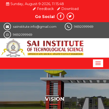
Sunday, August-9-2026, 11:15:48
Feedback
Download
Go Social
saiinstitute.info@gmail.com
9692099969
9692099969
Toggl
naviga
VISION