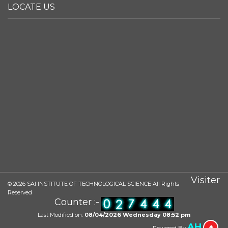
LOCATE US
Visiter
©
2026
SAI INSTITUTE OF TECHNOLOGICAL SCIENCE All Rights
Reserved
Counter :-
Last Modified on:
08/04/2026 Wednesday 08:52 pm
AH