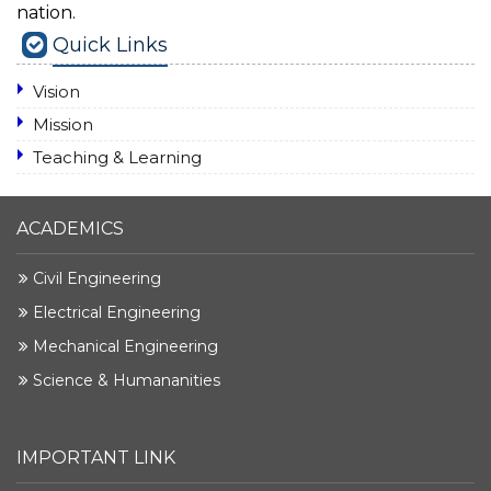
nation.
Quick Links
Vision
Mission
Teaching & Learning
ACADEMICS
Civil Engineering
Electrical Engineering
Mechanical Engineering
Science & Humananities
IMPORTANT LINK