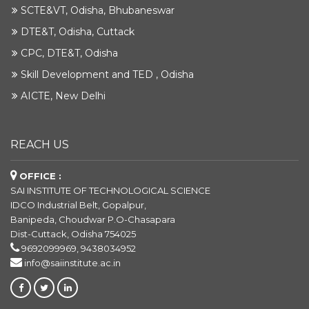
SCTE&VT, Odisha, Bhubaneswar
DTE&T, Odisha, Cuttack
CPC, DTE&T, Odisha
Skill Development and TED , Odisha
AICTE, New Delhi
REACH US
OFFICE :
SAI INSTITUTE OF TECHNOLOGICAL SCIENCE
IDCO Industrial Belt, Gopalpur,
Banipeda, Choudwar P.O-Chasapara
Dist-Cuttack, Odisha 754025
9692099969, 9438034952
info@saiinstitute.ac.in