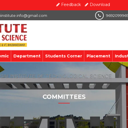
Feedback
Download
iinstitute.info@gmail.com
969209996
emic
Department
Students Corner
Placement
Indus
COMMITTEES