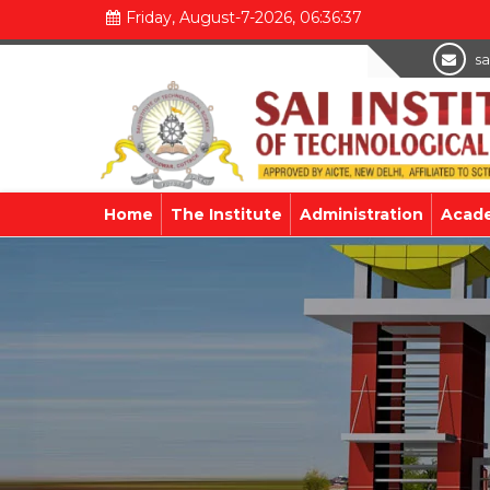
Friday, August-7-2026, 06:36:38
sa
Home
The Institute
Administration
Acad