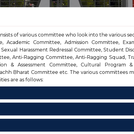
nsists of various committee who look into the various sec
e, Academic Committee, Admission Committee, Exam
 Sexual Harassment Redressal Committee, Student Disc
ee, Anti-Ragging Committee, Anti-Ragging Squad, Tra
ion & Assessment Committee, Cultural Program &
chh Bharat Committee etc. The various committees 
ties are as follows:
xecutive Committee
ofession
Associated With
cademic Committee