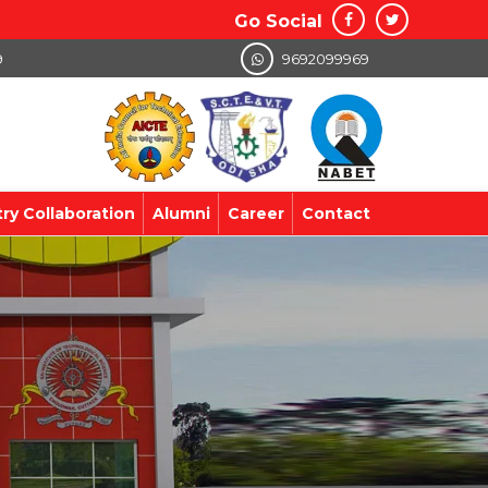
Go Social
9
9692099969
try Collaboration
Alumni
Career
Contact