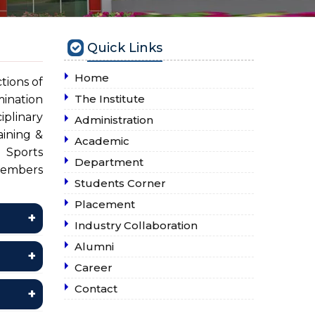
Quick Links
Home
tions of
The Institute
ination
iplinary
Administration
ining &
Academic
 Sports
Department
members
Students Corner
Placement
Industry Collaboration
Alumni
Career
Contact