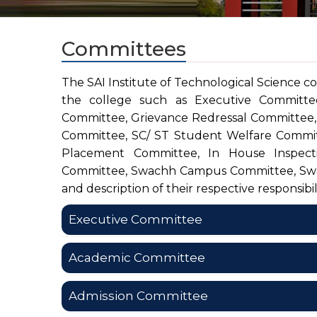
Committees
The SAI Institute of Technological Science co
the college such as Executive Committe
Committee, Grievance Redressal Committee,
Committee, SC/ ST Student Welfare Committ
Placement Committee, In House Inspect
Committee, Swachh Campus Committee, Swa
and description of their respective responsibili
Executive Committee
Academic Committee
E
Name of the Committee
Sl. No.
Pr
Admission Committee
Member
A