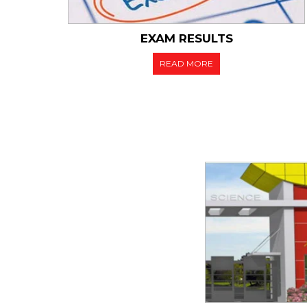
EXAM RESULTS
READ MORE