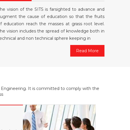
he vision of the SITS is farsighted to advance and
ugment the cause of education so that the fruits
f education reach the masses at grass root level.
he vision includes the spread of knowledge both in
echnical and non technical sphere keeping in
Read More
f Engineering. It is committed to comply with the
ss