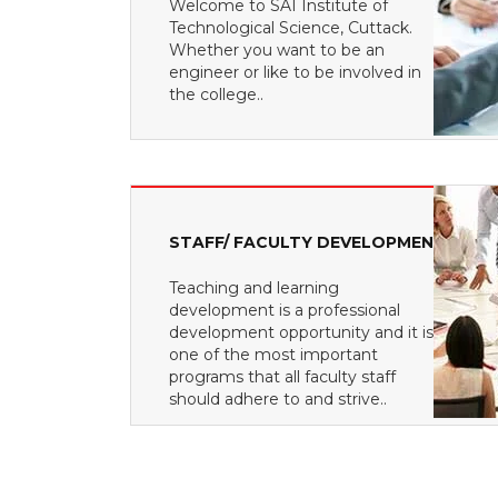
Welcome to SAI Institute of
Technological Science, Cuttack.
Whether you want to be an
engineer or like to be involved in
the college..
STAFF/ FACULTY DEVELOPMENT
Teaching and learning
development is a professional
development opportunity and it is
one of the most important
programs that all faculty staff
should adhere to and strive..