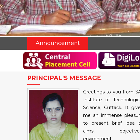
Announcement
PRINCIPAL'S MESSAGE
Greetings to you from S
Institute of Technologic
Science, Cuttack. It giv
me an immense pleasu
to present brief idea 
aims, objectives
environment,