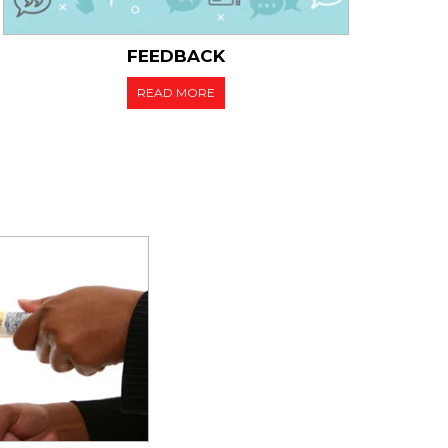
FEEDBACK
READ MORE