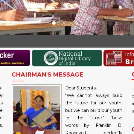
Walk-i
CHAIRMAN'S MESSAGE
AI
Dear Students,
T
al
"We cannot always build
c
es
the future for our youth,
a
re
but we can build our youth
a
of
for the future." These
,
words by Franklin D.
Roosevelt perfectly