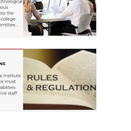
chnological
ious
nto the
 college
mittee..
ONS
i Institute
nce must
bilities
ice staff