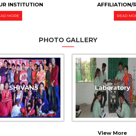
R INSTITUTION
AFFILIATION
EAD MORE
READ MO
PHOTO GALLERY
SHIVANS
Laboratory
View More