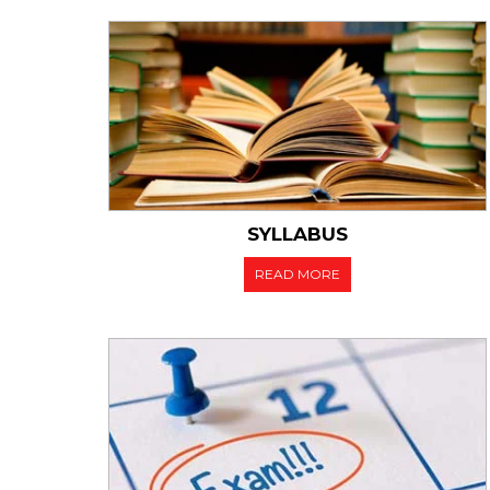
10.02.2022
Sche
Sem
Reg
SYLLABUS
READ MORE