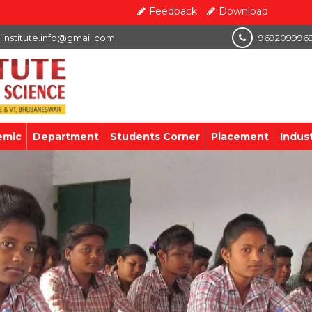
Feedback
Download
iinstitute.info@gmail.com
969209996
emic
Department
Students Corner
Placement
Indus