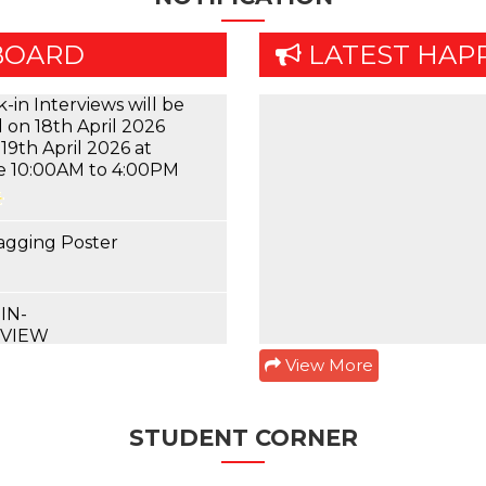
-in Interviews will be
 on 18th April 2026
BOARD
LATEST HAP
19th April 2026 at
e 10:00AM to 4:00PM
agging Poster
IN-
RVIEW
 4th & 6th Semester
mer 2022 Theory
mination Schedule
View More
 4th & 6th Semester
mer 2022 Practical
m Schedule
STUDENT CORNER
ory Examination