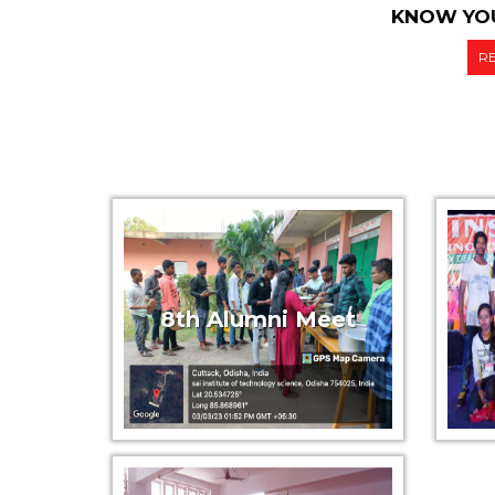
KNOW YOU
R
8th Alumni Meet