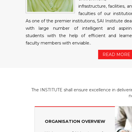
infrastructure, facilities, a
faculties of our institutio
As one of the premier institutions, SAI Institute dea
with large number of intelligent and aspiri
students with the help of efficient and learn
faculty members with enviable..
READ MORE
The INSTITUTE shall ensure excellence in deliver
n
ORGANISATION OVERVIEW