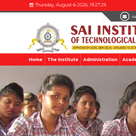
Thursday, August-6-2026, 19:27:31
sa
Home
The Institute
Administration
Acad
Previous