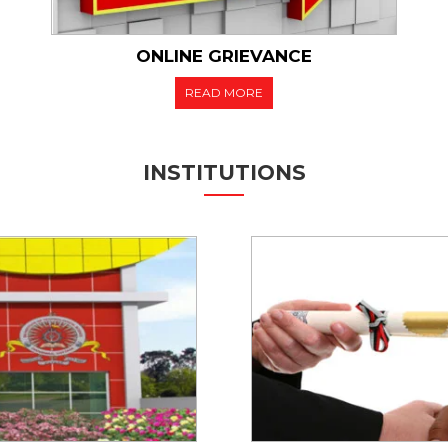
ONLINE GRIEVANCE
READ MORE
INSTITUTIONS