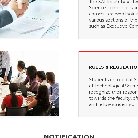
The SAI Institute of Te
Science consists of var
committee who look i
various sections of the
such as Executive Com
RULES & REGULATI
Students enrolled at Sa
of Technological Scie
recognize their responsi
towards the faculty, off
and fellow students...
NOTIFICATION