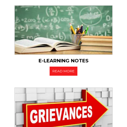
dule for 1st, 3rd & 5th
ester (W) 2021
ular & Ex-Regular
E-LEARNING NOTES
READ MORE