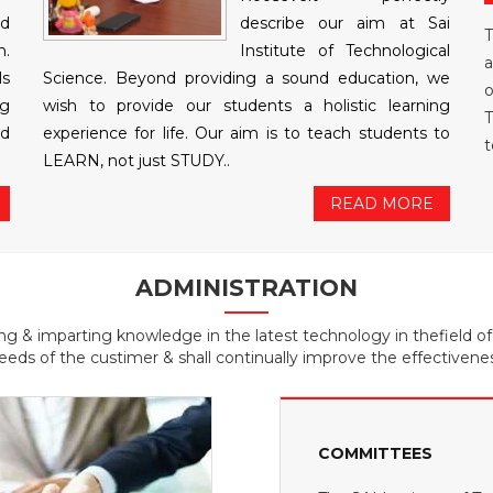
nd
describe our aim at Sai
T
n.
Institute of Technological
a
ls
Science. Beyond providing a sound education, we
o
ng
wish to provide our students a holistic learning
T
ed
experience for life. Our aim is to teach students to
t
LEARN, not just STUDY..
READ MORE
ADMINISTRATION
ing & imparting knowledge in the latest technology in thefield o
eeds of the custimer & shall continually improve the effectivene
COMMITTEES