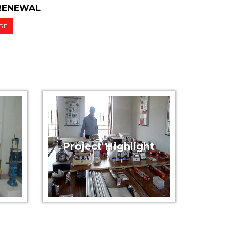
/RENEWAL
RE
Project Highlight