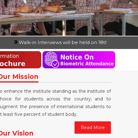
n Interviews will be held on 18th April 2026 and 19th April
Our Mission
o enhance the institute standing as the institute of
hoice for students across the country; and to
ugment the presence of international students to
t least five percent of student body.
Read More
Our Vision