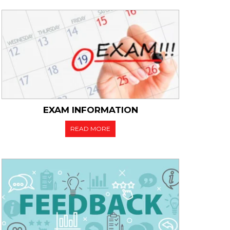
EXAM INFORMATION
READ MORE