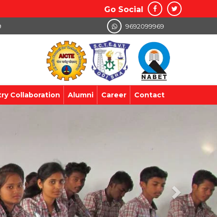
Go Social
9
9692099969
try Collaboration
Alumni
Career
Contact
Next